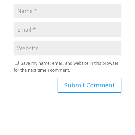
Save my name, email, and website in this browser
for the next time I comment.