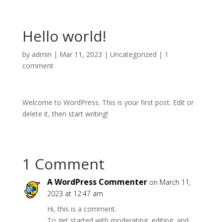
Hello world!
by
admin
|
Mar 11, 2023
|
Uncategorized
|
1
comment
Welcome to WordPress. This is your first post. Edit or
delete it, then start writing!
1 Comment
A WordPress Commenter
on March 11,
2023 at 12:47 am
Hi, this is a comment.
To get started with moderating, editing, and