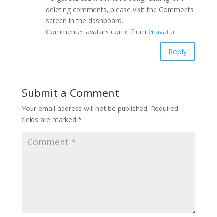
deleting comments, please visit the Comments
screen in the dashboard.
Commenter avatars come from
Gravatar
.
Reply
Submit a Comment
Your email address will not be published.
Required
fields are marked
*